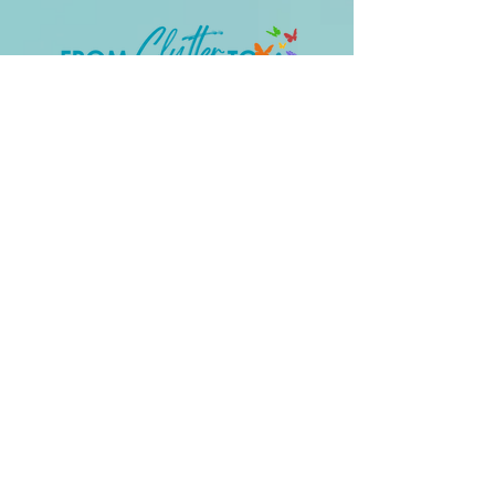
Clear the Clutter – Reclaim Your
Confidence
QUICK LINKS
Work With Me
Support:
thekeroagency@gmail.com
LET'S GET SOCIAL