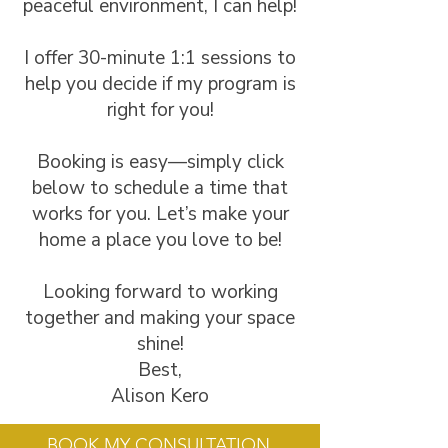
peaceful environment, I can help!
I offer 30-minute 1:1 sessions to
help you decide if my program is
right for you!
Booking is easy—simply click
below to schedule a time that
works for you. Let’s make your
home a place you love to be!
Looking forward to working
together and making your space
shine!
Best,
Alison Kero
BOOK MY CONSULTATION