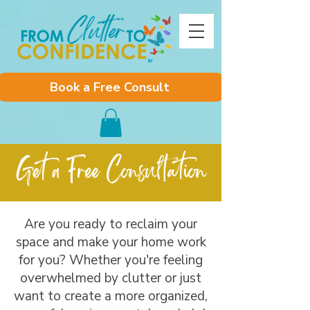
Book a Free Consult
Get a Free Consultation
Are you ready to reclaim your
space and make your home work
for you? Whether you're feeling
overwhelmed by clutter or just
want to create a more organized,