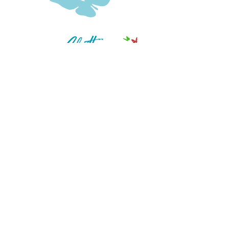
Clear the Clutter – Reclaim Your
Confidence
QUICK LINKS
Work With Me
Support:
thekeroagency@gmail.com
LET'S GET SOCIAL