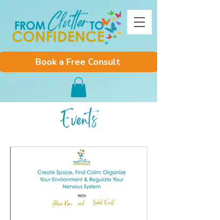
Book a Free Consult
Events