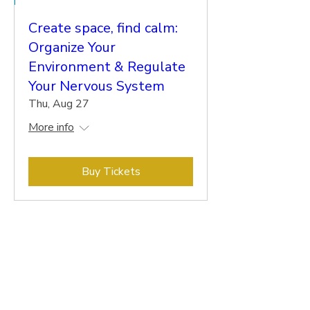
Create space, find calm:
Organize Your
Environment & Regulate
Your Nervous System
Thu, Aug 27
More info
Buy Tickets