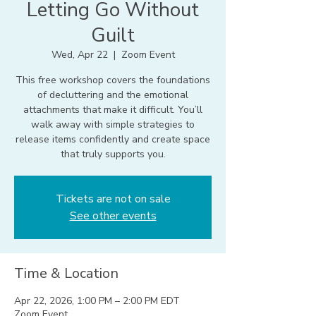
Letting Go Without
Guilt
Wed, Apr 22
  |  
Zoom Event
This free workshop covers the foundations
of decluttering and the emotional
attachments that make it difficult. You’ll
walk away with simple strategies to
release items confidently and create space
that truly supports you.
Tickets are not on sale
See other events
Time & Location
Apr 22, 2026, 1:00 PM – 2:00 PM EDT
Zoom Event