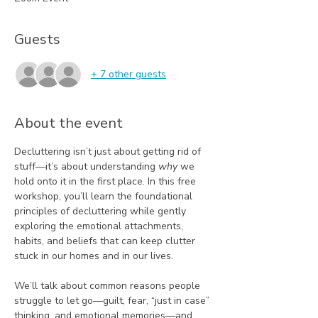
Guests
+ 7 other guests
About the event
Decluttering isn’t just about getting rid of 
stuff—it’s about understanding 
why
 we 
hold onto it in the first place. In this free 
workshop, you’ll learn the foundational 
principles of decluttering while gently 
exploring the emotional attachments, 
habits, and beliefs that can keep clutter 
stuck in our homes and in our lives.
We’ll talk about common reasons people 
struggle to let go—guilt, fear, “just in case” 
thinking, and emotional memories—and 