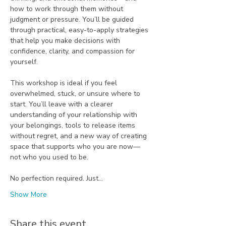
how to work through them without 
judgment or pressure. You’ll be guided 
through practical, easy-to-apply strategies 
that help you make decisions with 
confidence, clarity, and compassion for 
yourself.
This workshop is ideal if you feel 
overwhelmed, stuck, or unsure where to 
start. You’ll leave with a clearer 
understanding of your relationship with 
your belongings, tools to release items 
without regret, and a new way of creating 
space that supports who you are now—
not who you used to be.
No perfection required. Just…
Show More
Share this event