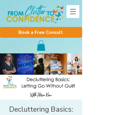
Book a Free Consult
Decluttering Basics: