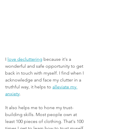
I 
love decluttering
 because it's a 
wonderful and safe opportunity to get 
back in touch with myself. I find when I 
acknowledge and face my clutter in a 
truthful way, it helps to 
alleviate my 
anxiety
.
It also helps me to hone my trust-
building skills. Most people own at 
least 100 pieces of clothing. That's 100 
times I get to learn how to trust myself 