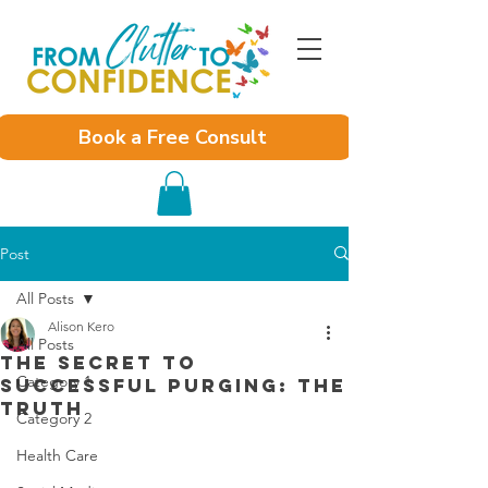
Book a Free Consult
Post
All Posts
Alison Kero
All Posts
The Secret to
Category 1
Successful Purging: The
Truth
Category 2
Health Care