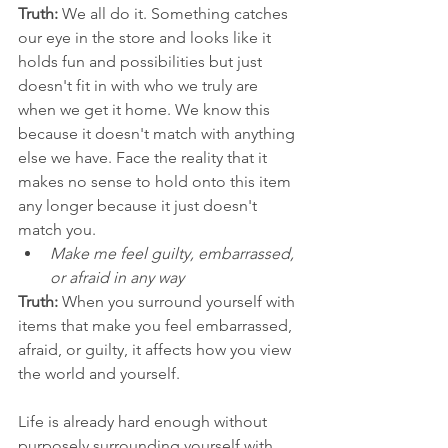
Truth:
 We all do it. Something catches 
our eye in the store and looks like it 
holds fun and possibilities but just 
doesn't fit in with who we truly are 
when we get it home. We know this 
because it doesn't match with anything 
else we have. Face the reality that it 
makes no sense to hold onto this item 
any longer because it just doesn't 
match you. 
Make me feel guilty, embarrassed, 
or afraid in any way
Truth:
 When you surround yourself with 
items that make you feel embarrassed, 
afraid, or guilty, it affects how you view 
the world and yourself. 
Life is already hard enough without 
purposely surrounding yourself with 