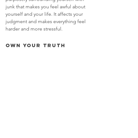
junk that makes you feel awful about 
yourself and your life. It affects your 
judgment and makes everything feel 
harder and more stressful. 
Own Your Truth