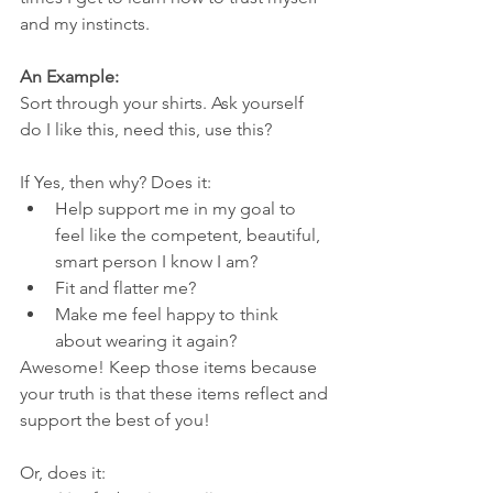
and my instincts. 
An Example:
Sort through your shirts. Ask yourself 
do I like this, need this, use this? 
If Yes, then why? Does it:
Help support me in my goal to 
feel like the competent, beautiful, 
smart person I know I am?
Fit and flatter me?
Make me feel happy to think 
about wearing it again?
Awesome! Keep those items because 
your truth is that these items reflect and 
support the best of you!
Or, does it: