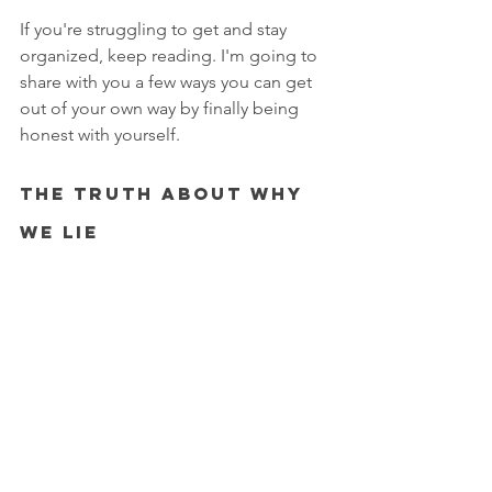
If you're struggling to get and stay 
organized, keep reading. I'm going to 
share with you a few ways you can get 
out of your own way by finally being 
honest with yourself. 
The Truth About Why 
We Lie