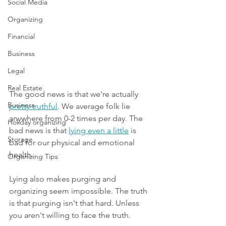
Social Media
Organizing
Financial
Business
Legal
Real Estate
The good news is that we're actually 
Business
pretty truthful
. We average folk lie 
anywhere from 0-2 times per day. The 
Holiday organizing
bad news is that 
lying even a little
 is 
Storage
bad for our physical and emotional 
health. 
Organizing Tips
Lying also makes purging and 
organizing seem impossible. The truth 
is that purging isn't that hard. Unless 
you aren't willing to face the truth.