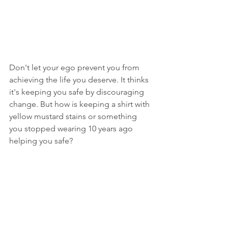
Don't let your ego prevent you from 
achieving the life you deserve. It thinks 
it's keeping you safe by discouraging 
change. But how is keeping a shirt with 
yellow mustard stains or something 
you stopped wearing 10 years ago 
helping you safe? 
Lying keeps you comfortable only in 
that there's no change. But that doesn't 
mean you are happy, healthy, or in 
control of your life.
Purging lies from your life helps you 