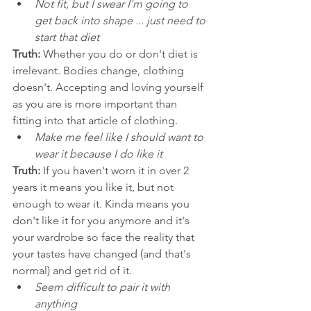
Not fit, but I swear I'm going to 
get back into shape ... just need to 
start that diet 
Truth:
 Whether you do or don't diet is 
irrelevant. Bodies change, clothing 
doesn't. Accepting and loving yourself 
as you are is more important than 
fitting into that article of clothing. 
Make me feel like I should want to 
wear it because I do like it
Truth:
 If you haven't worn it in over 2 
years it means you like it, but not 
enough to wear it. Kinda means you 
don't like it for you anymore and it's 
your wardrobe so face the reality that 
your tastes have changed (and that's 
normal) and get rid of it. 
Seem difficult to pair it with 
anything 