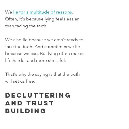
We 
lie for a multitude of reasons
.  
Often, it's because lying feels easier 
than facing the truth.
We also lie because we aren't ready to 
face the truth. And sometimes we lie 
because we can. But lying often makes 
life harder and more stressful. 
That's why the saying is that the truth 
will set us free.  
Decluttering 
and Trust 
Building