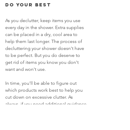
Do Your Best
As you declutter, keep items you use 
every day in the shower. Extra supplies 
can be placed in a dry, cool area to 
help them last longer. The process of 
decluttering your shower doesn't have 
to be perfect. But you do deserve to 
get rid of items you know you don't 
want and won't use. 
In time, you'll be able to figure out 
which products work best to help you 
cut down on excessive clutter. As 
always, if you need additional guidance 
and/or support, that's why I'm here. 
Click on this link to 
schedule a free 
consultation
.  