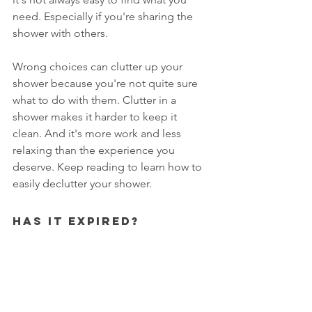
need. Especially if you're sharing the 
shower with others. 
Wrong choices can clutter up your 
shower because you're not quite sure 
what to do with them. Clutter in a 
shower makes it harder to keep it 
clean. And it's more work and less 
relaxing than the experience you 
deserve. Keep reading to learn how to 
easily declutter your shower. 
Has It Expired?