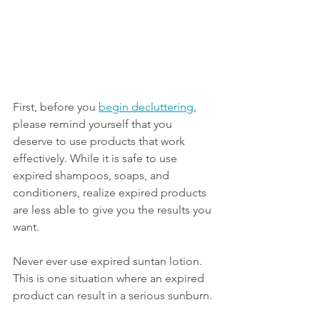
First, before you 
begin decluttering
, 
please remind yourself that you 
deserve to use products that work 
effectively. While it is safe to use 
expired shampoos, soaps, and 
conditioners, realize expired products 
are less able to give you the results you 
want. 
Never ever use expired suntan lotion. 
This is one situation where an expired 
product can result in a serious sunburn. 