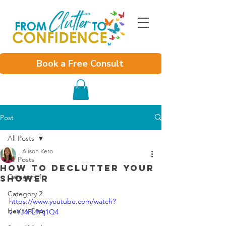
Book a Free Consult
Post
All Posts
Alison Kero
All Posts
How to Declutter Your
Category 1
Shower
Category 2
https://www.youtube.com/watch?
Health Care
v=YJ4PL9Aj1Q4