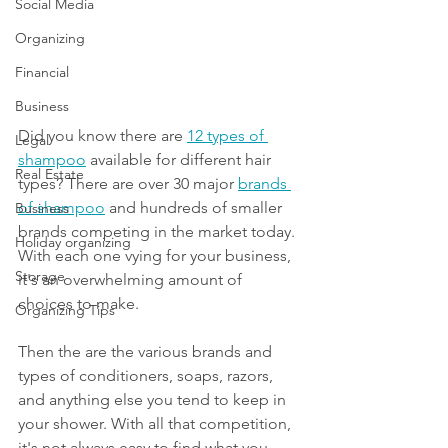
Social Media
Organizing
Financial
Business
Did you know there are 
12 types of 
Legal
shampoo
 available for different hair 
Real Estate
types? There are over 30 major 
brands 
of shampoo
 and hundreds of smaller 
Business
brands competing in the market today. 
Holiday organizing
With each one vying for your business, 
Storage
it's an overwhelming amount of 
choices to make.  
Organizing Tips
Then the are the various brands and 
types of conditioners, soaps, razors, 
and anything else you tend to keep in 
your shower. With all that competition, 
it's not always easy to find what you 