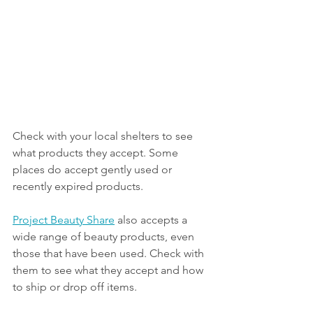
Check with your local shelters to see 
what products they accept. Some 
places do accept gently used or 
recently expired products.
Project Beauty Share
 also accepts a 
wide range of beauty products, even 
those that have been used. Check with 
them to see what they accept and how 
to ship or drop off items.