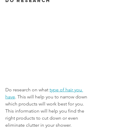
Do Research
Do research on what 
type of hair you 
have
. This will help you to narrow down 
which products will work best for you. 
This information will help you find the 
right products to cut down or even 
eliminate clutter in your shower. 