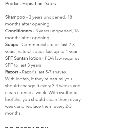
Product Expiration Dates
Shampoo
 - 3 years unopened, 18 
months after opening
Conditioners
 - 3 years unopened, 18 
months after opening
Soaps
 - Commercial soaps last 2-3 
years, natural soaps last up to 1 year
SPF Suntan lotion
 - FDA law requires 
SPF to last 3 years
Razors
 - Razor's last 5-7 shaves
With loofah, if they're natural you 
should change it every 3-4 weeks and 
clean it once a week. With synthetic 
loofahs, you should clean them every 
week and replace them every 2-3 
months. 