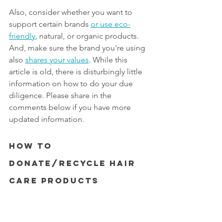
Also, consider whether you want to 
support certain brands 
or use eco-
friendly
, natural, or organic products. 
And, make sure the brand you're using 
also 
shares your values
. While this 
article is old, there is disturbingly little 
information on how to do your due 
diligence. Please share in the 
comments below if you have more 
updated information. 
How to 
Donate/Recycle Hair 
Care Products