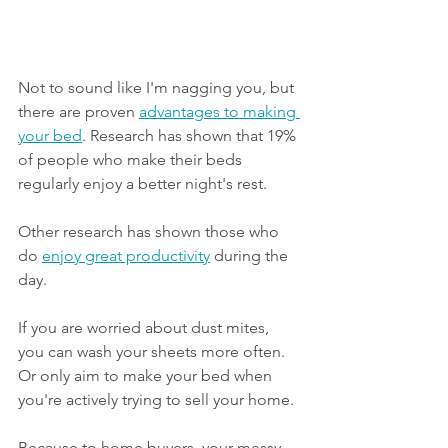
Not to sound like I'm nagging you, but 
there are proven 
advantages to making 
your bed
. Research has shown that 19% 
of people who make their beds 
regularly enjoy a better night's rest.
Other research has shown those who 
do 
enjoy great productivity
 during the 
day. 
If you are worried about dust mites, 
you can wash your sheets more often. 
Or only aim to make your bed when 
you're actively trying to sell your home. 
Because to home buyers, your messy 