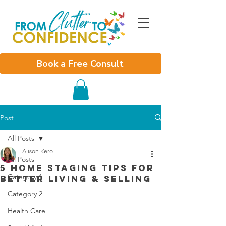
Book a Free Consult
Post
All Posts
Alison Kero
All Posts
5 Home Staging Tips For
Category 1
Better Living & Selling
Category 2
Health Care