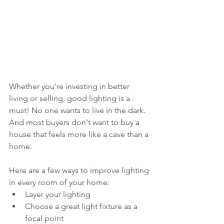
Whether you're investing in better 
living or selling, good lighting is a 
must! No one wants to live in the dark. 
And most buyers don't want to buy a 
house that feels more like a cave than a 
home. 
Here are a few ways to improve lighting 
in every room of your home:
Layer your lighting
Choose a great light fixture as a 
focal point