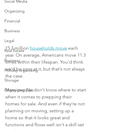
Social Media
Organizing
Financial
Business
Legal
15.3 million 
households move
 each 
Real Estate
year. On average, Americans move 11.3 
Business
times within their lifespan. You'd think 
we'd be pros at it, but that's not always 
Holiday organizing
the case.
Storage
Many people don't know where to start 
Organizing Tips
when it comes to prepping their 
homes for sale. And even if they're not 
planning on moving, setting up a 
home so that it looks great and 
functions and flows well isn't a skill set 