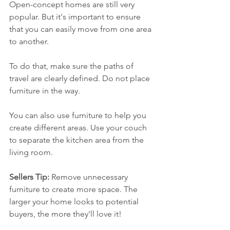
Open-concept homes are still very 
popular. But it's important to ensure 
that you can easily move from one area 
to another.
To do that, make sure the paths of 
travel are clearly defined. Do not place 
furniture in the way. 
You can also use furniture to help you 
create different areas. Use your couch 
to separate the kitchen area from the 
living room. 
Sellers Tip:
 Remove unnecessary 
furniture to create more space. The 
larger your home looks to potential 
buyers, the more they'll love it!