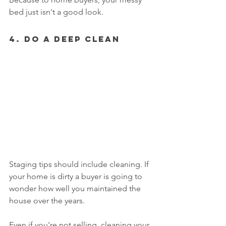
bed just isn't a good look. 
4. Do A Deep Clean
Staging tips should include cleaning. If 
your home is dirty a buyer is going to 
wonder how well you maintained the 
house over the years. 
Even if you're not selling, cleaning your 