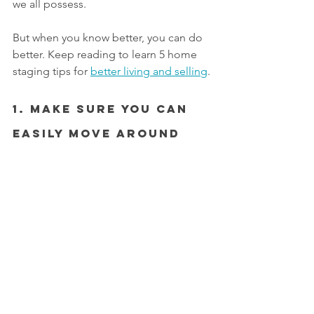
we all possess.
But when you know better, you can do 
better. Keep reading to learn 5 home 
staging tips for 
better living and selling
.
1. Make Sure You Can 
Easily Move Around