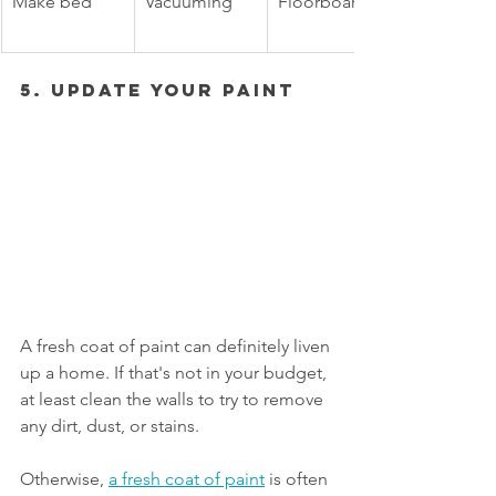
Make bed
Vacuuming
Floorboards
5. Update Your Paint 
A fresh coat of paint can definitely liven 
up a home. If that's not in your budget, 
at least clean the walls to try to remove 
any dirt, dust, or stains. 
Otherwise, 
a fresh coat of paint
 is often 