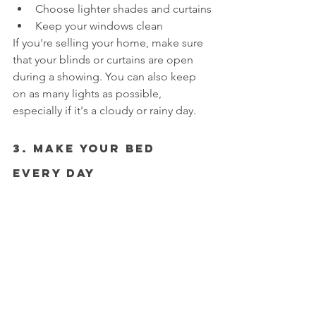
Choose lighter shades and curtains
Keep your windows clean
If you're selling your home, make sure 
that your blinds or curtains are open 
during a showing. You can also keep 
on as many lights as possible, 
especially if it's a cloudy or rainy day.
3. Make Your Bed 
Every Day