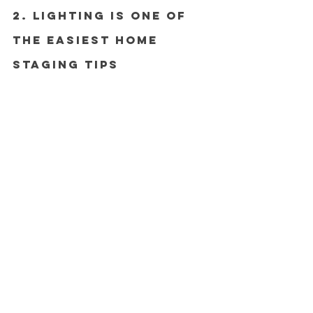
2. Lighting Is One of 
the Easiest Home 
Staging Tips