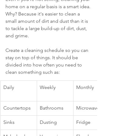
home on a regular basis is a smart idea. 
Why? Because it's easier to clean a 
small amount of dirt and dust than it is 
to tackle a large build-up of dirt, dust, 
and grime.
Create a cleaning schedule so you can 
stay on top of things. It should be 
divided into how often you need to 
clean something such as:
Daily
Weekly
Monthly
Countertops
Bathrooms
Microwave
Sinks
Dusting
Fridge