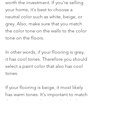
worth the investment. If you're selling 
your home, it's best to choose a 
neutral color such as white, beige, or 
grey. Also, make sure that you match 
the color tone on the walls to the color 
tone on the floors. 
In other words, if your flooring is grey, 
it has cool tones. Therefore you should 
select a paint color that also has cool 
tones. 
If your flooring is beige, it most likely 
has warm tones. It's important to match 
them because otherwise, the whole 
area will look off-balance.
Get Expert Advice